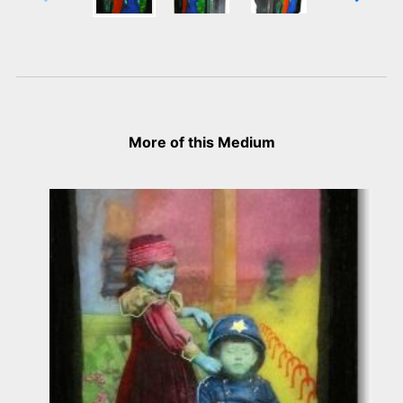
More of this Medium