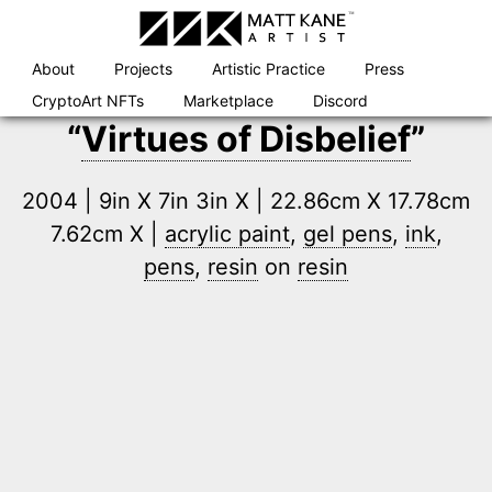
Skip
to
content
About
Projects
Artistic Practice
Press
CryptoArt NFTs
Marketplace
Discord
“
Virtues of Disbelief
”
2004 | 9in X 7in 3in X | 22.86cm X 17.78cm
7.62cm X |
acrylic paint
,
gel pens
,
ink
,
pens
,
resin
on
resin