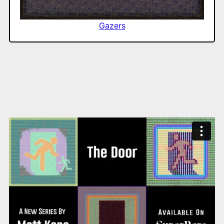
Gazers