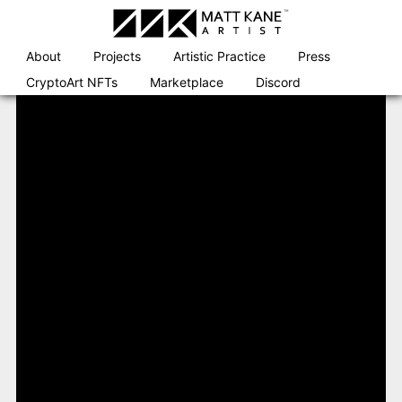
Skip
to
content
About
Projects
Artistic Practice
Press
CryptoArt NFTs
Marketplace
Discord