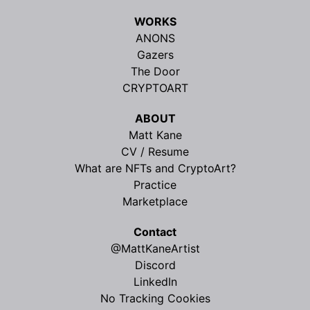
WORKS
ANONS
Gazers
The Door
CRYPTOART
ABOUT
Matt Kane
CV / Resume
What are NFTs and CryptoArt?
Practice
Marketplace
Contact
@MattKaneArtist
Discord
LinkedIn
No Tracking Cookies