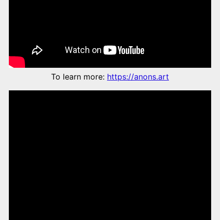
To learn more:
https://anons.art