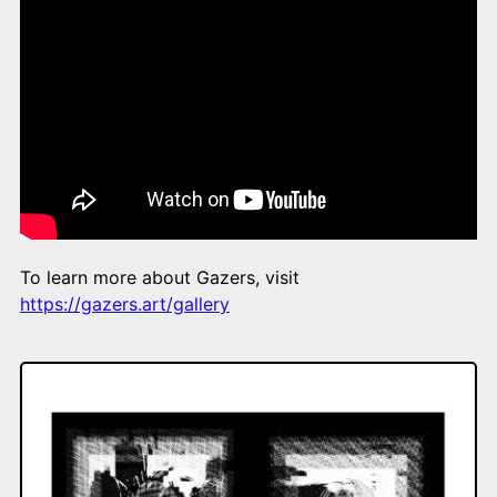
To learn more about Gazers, visit
https://gazers.art/gallery