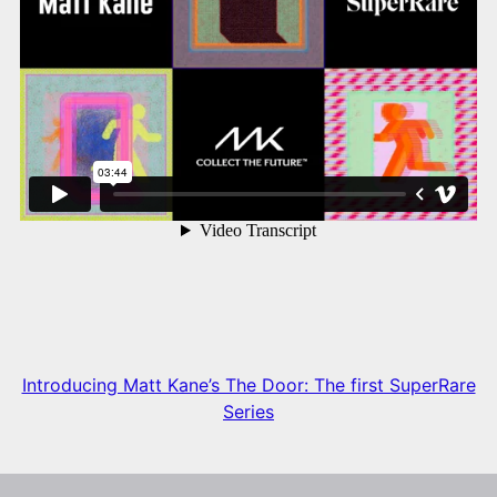
Introducing Matt Kane’s The Door: The first SuperRare
Series