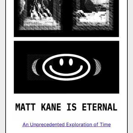
An Unprecedented Exploration of Time