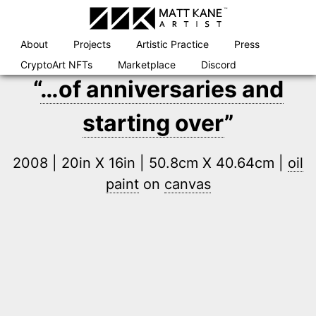
Skip
to
content
About
Projects
Artistic Practice
Press
CryptoArt NFTs
Marketplace
Discord
“
…of anniversaries and
starting over
”
2008 | 20in X 16in | 50.8cm X 40.64cm |
oil
paint
on
canvas