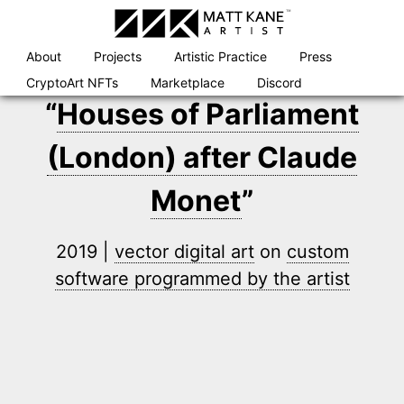
Skip
to
content
About
Projects
Artistic Practice
Press
CryptoArt NFTs
Marketplace
Discord
“
Houses of Parliament
(London) after Claude
Monet
”
2019 |
vector digital art
on
custom
software programmed by the artist