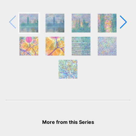
More from this Series