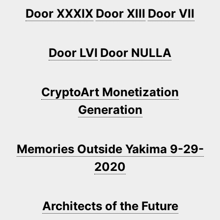
Door XXXIX
Door XIII
Door VII
Door LVI
Door NULLA
CryptoArt Monetization
Generation
Memories Outside Yakima 9-29-
2020
Architects of the Future