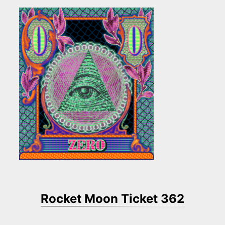
Rocket Moon Ticket 362