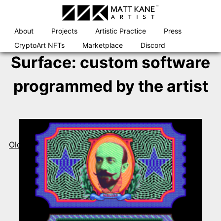
Skip
to
content
About
Projects
Artistic Practice
Press
CryptoArt NFTs
Marketplace
Discord
Surface:
custom software
programmed by the artist
Posts
navigation
Older posts