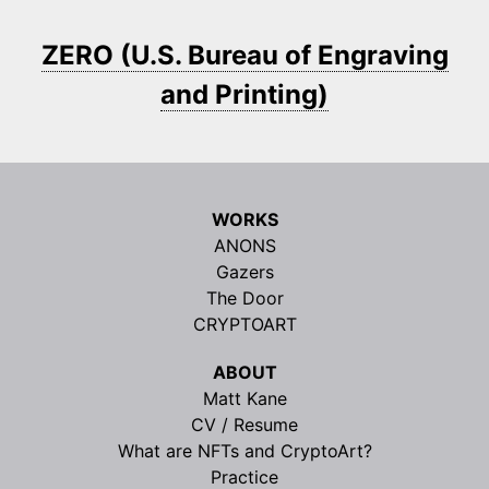
ZERO (U.S. Bureau of Engraving
and Printing)
WORKS
ANONS
Gazers
The Door
CRYPTOART
ABOUT
Matt Kane
CV / Resume
What are NFTs and CryptoArt?
Practice