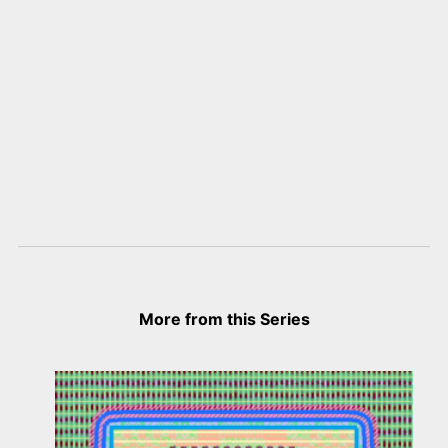
More from this Series