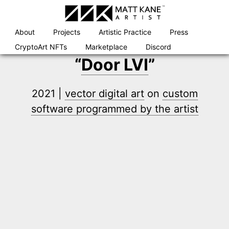
Skip
to
content
About
Projects
Artistic Practice
Press
CryptoArt NFTs
Marketplace
Discord
“
Door LVI
”
2021 |
vector digital art
on
custom
software programmed by the artist