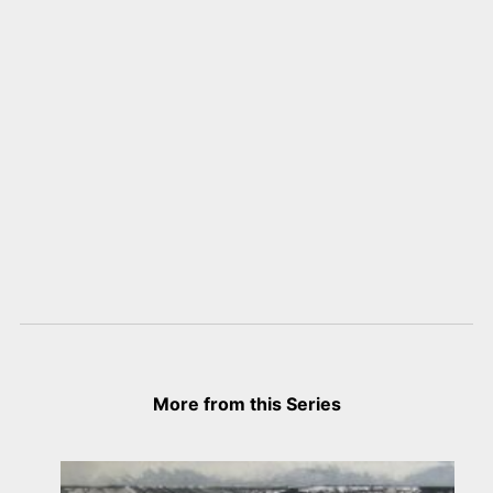
More from this Series