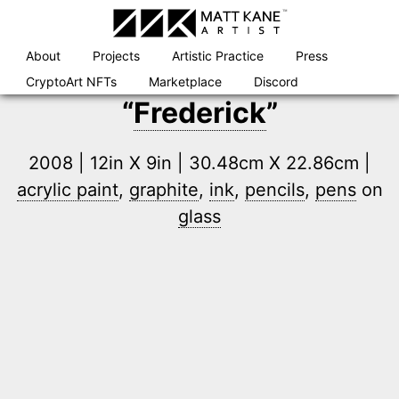
Skip
to
content
About
Projects
Artistic Practice
Press
CryptoArt NFTs
Marketplace
Discord
“
Frederick
”
2008 | 12in X 9in | 30.48cm X 22.86cm |
acrylic paint
,
graphite
,
ink
,
pencils
,
pens
on
glass