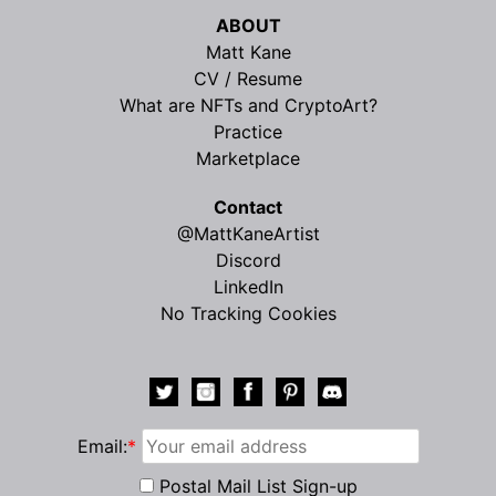
ABOUT
Matt Kane
CV / Resume
What are NFTs and CryptoArt?
Practice
Marketplace
Contact
@MattKaneArtist
Discord
LinkedIn
No Tracking Cookies
Email:
*
Postal Mail List Sign-up