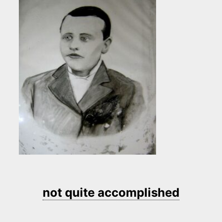
not quite accomplished