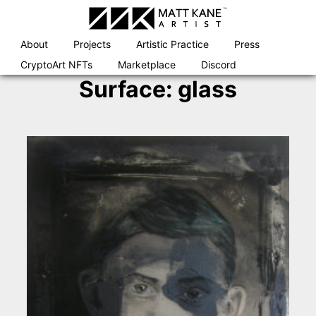
Skip
to
content
About
Projects
Artistic Practice
Press
CryptoArt NFTs
Marketplace
Discord
Surface:
glass