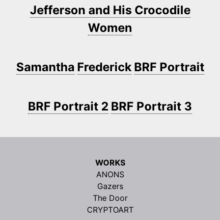
Jefferson and His Crocodile
Women
Samantha
Frederick
BRF Portrait
BRF Portrait 2
BRF Portrait 3
WORKS
ANONS
Gazers
The Door
CRYPTOART