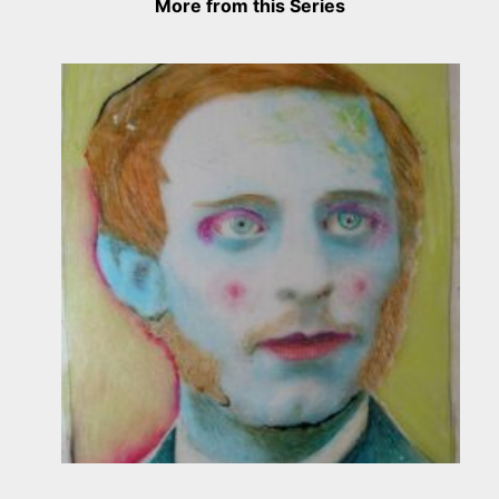
More from this Series