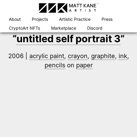
Skip
to
content
About
Projects
Artistic Practice
Press
CryptoArt NFTs
Marketplace
Discord
“
untitled self portrait 3
”
2006 |
acrylic paint
,
crayon
,
graphite
,
ink
,
pencils
on
paper