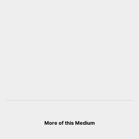
More of this Medium