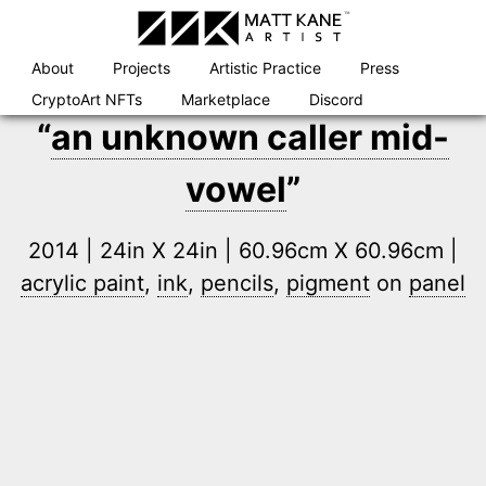
Skip
to
content
About
Projects
Artistic Practice
Press
CryptoArt NFTs
Marketplace
Discord
“
an unknown caller mid-
vowel
”
2014 | 24in X 24in | 60.96cm X 60.96cm |
acrylic paint
,
ink
,
pencils
,
pigment
on
panel