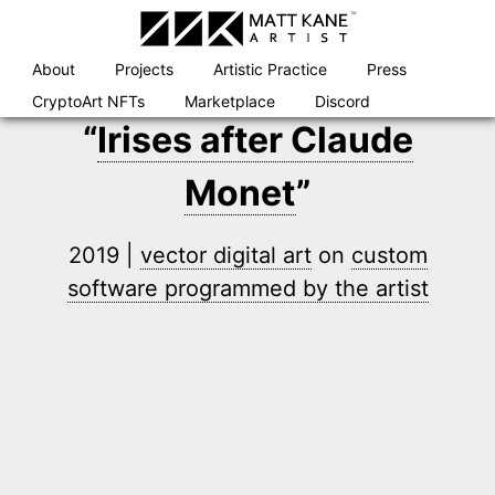
Skip
to
content
About
Projects
Artistic Practice
Press
CryptoArt NFTs
Marketplace
Discord
“
Irises after Claude
Monet
”
2019 |
vector digital art
on
custom
software programmed by the artist