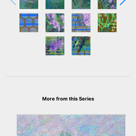
More from this Series