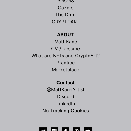
ANONS
Gazers
The Door
CRYPTOART
ABOUT
Matt Kane
CV / Resume
What are NFTs and CryptoArt?
Practice
Marketplace
Contact
@MattKaneArtist
Discord
LinkedIn
No Tracking Cookies