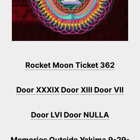
Rocket Moon Ticket 362
Door XXXIX
Door XIII
Door VII
Door LVI
Door NULLA
Memories Outside Yakima 9-29-