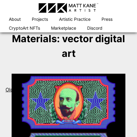
Skip
to
content
About
Projects
Artistic Practice
Press
CryptoArt NFTs
Marketplace
Discord
Materials:
vector digital
art
Posts
navigation
Older posts