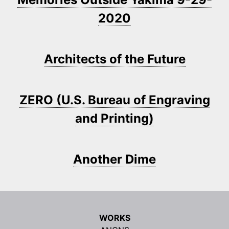
2020
Architects of the Future
ZERO (U.S. Bureau of Engraving
and Printing)
Another Dime
WORKS