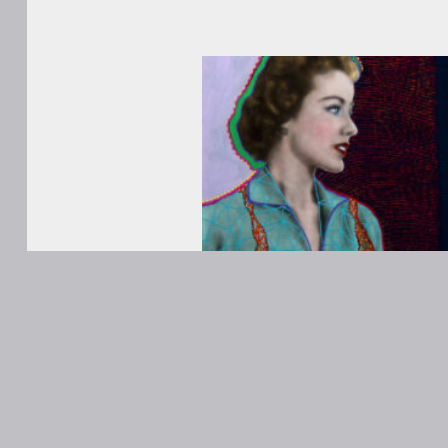
WORKS
ABOUT
Contact
ANONS
Matt Kane
@MattKaneA