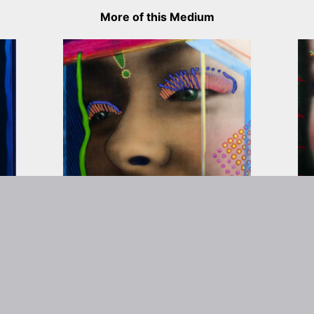
More of this Medium
rtist