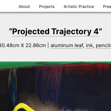
Skip
About
Projects
Artistic Practice
Pre
to
content
“
Projected Trajectory 4
”
| 30.48cm X 22.86cm |
aluminum leaf
,
ink
,
pencil