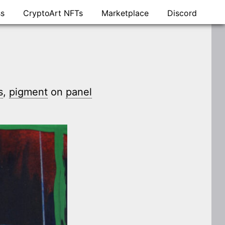
ss
CryptoArt NFTs
Marketplace
Discord
s
,
pigment
on
panel