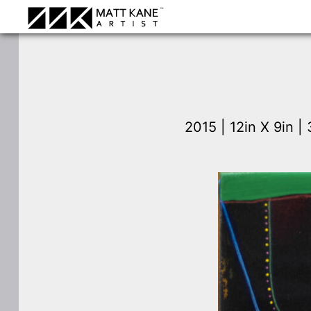
2015 | 12in X 9in 
⛶