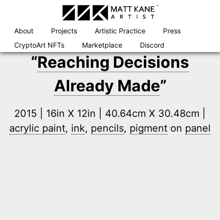
Skip
to
content
About
Projects
Artistic Practice
Press
CryptoArt NFTs
Marketplace
Discord
“
Reaching Decisions
Already Made
”
2015 | 16in X 12in | 40.64cm X 30.48cm |
acrylic paint
,
ink
,
pencils
,
pigment
on
panel