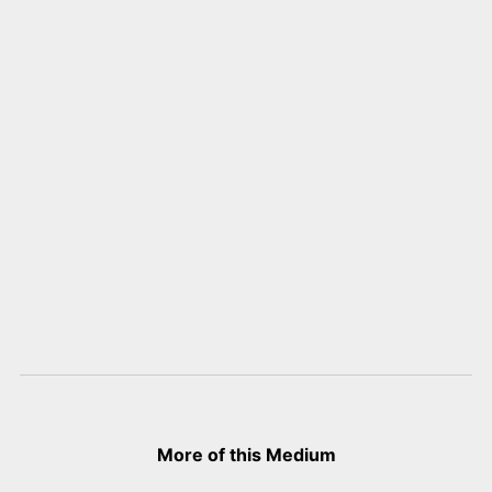
More of this Medium