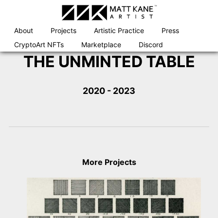
Skip
to
content
About
Projects
Artistic Practice
Press
CryptoArt NFTs
Marketplace
Discord
THE UNMINTED TABLE
2020 - 2023
More Projects