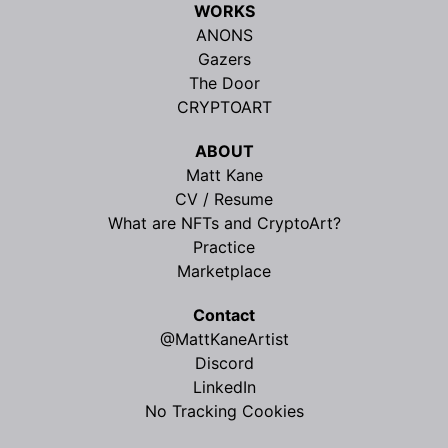
WORKS
ANONS
Gazers
The Door
CRYPTOART
ABOUT
Matt Kane
CV / Resume
What are NFTs and CryptoArt?
Practice
Marketplace
Contact
@MattKaneArtist
Discord
LinkedIn
No Tracking Cookies