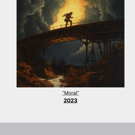
“Moral”
2023