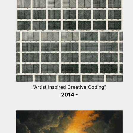
“Artist Inspired Creative Coding”
2014 -