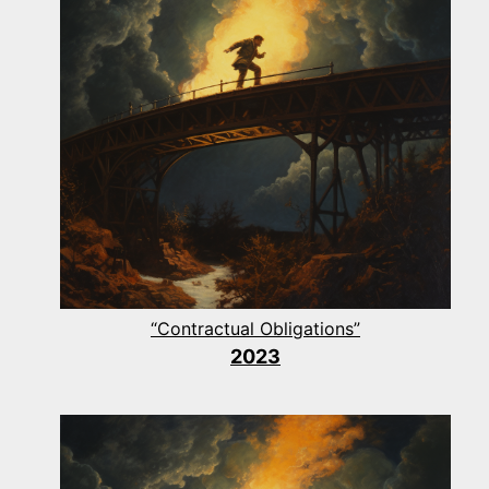
“Contractual Obligations”
2023