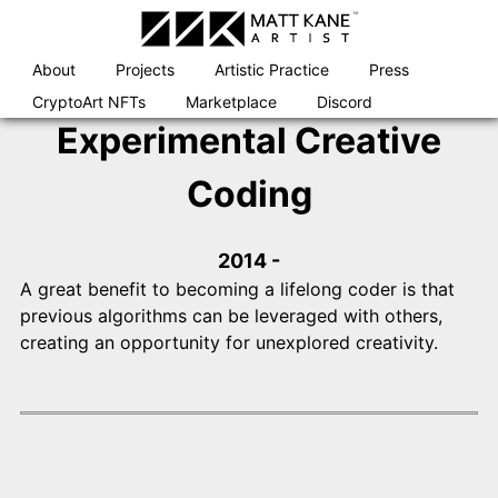
Skip
to
content
About
Projects
Artistic Practice
Press
CryptoArt NFTs
Marketplace
Discord
Experimental Creative
Coding
2014 -
A great benefit to becoming a lifelong coder is that
previous algorithms can be leveraged with others,
creating an opportunity for unexplored creativity.