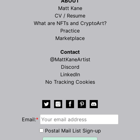
ABOUT
Matt Kane
CV / Resume
What are NFTs and CryptoArt?
Practice
Marketplace
Contact
@MattKaneArtist
Discord
LinkedIn
No Tracking Cookies
Email:
*
Postal Mail List Sign-up