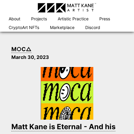
Skip
to
content
About
Projects
Artistic Practice
Press
CryptoArt NFTs
Marketplace
Discord
M○C△
March 30, 2023
Matt Kane is Eternal - And his