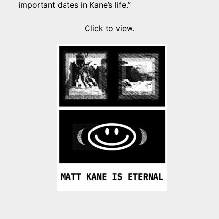
important dates in Kane’s life.”
Click to view.