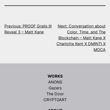
Post
navigation
Previous:
PROOF Grails III
Next:
Conversation about
Reveal 3 – Matt Kane
Color, Time, and The
Blockchain – Matt Kane X
Charlotte Kent X DMINTI X
MOCA
WORKS
ANONS
Gazers
The Door
CRYPTOART