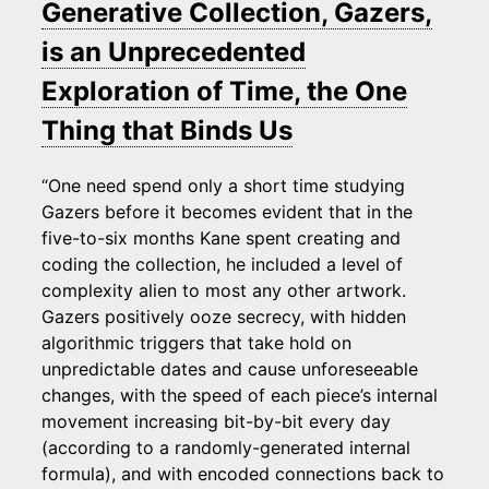
Generative Collection, Gazers,
is an Unprecedented
Exploration of Time, the One
Thing that Binds Us
“One need spend only a short time studying
Gazers before it becomes evident that in the
five-to-six months Kane spent creating and
coding the collection, he included a level of
complexity alien to most any other artwork.
Gazers positively ooze secrecy, with hidden
algorithmic triggers that take hold on
unpredictable dates and cause unforeseeable
changes, with the speed of each piece’s internal
movement increasing bit-by-bit every day
(according to a randomly-generated internal
formula), and with encoded connections back to