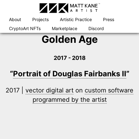
Skip
to
content
About
Projects
Artistic Practice
Press
CryptoArt NFTs
Marketplace
Discord
Golden Age
2017 - 2018
“
Portrait of Douglas Fairbanks II
”
2017 |
vector digital art
on
custom software
programmed by the artist