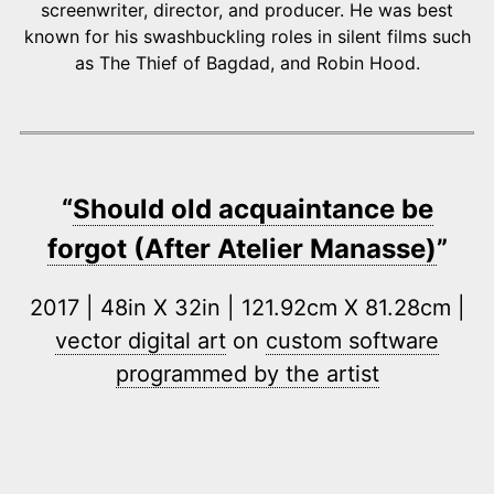
screenwriter, director, and producer. He was best
known for his swashbuckling roles in silent films such
as The Thief of Bagdad, and Robin Hood.
“
Should old acquaintance be
forgot (After Atelier Manasse)
”
2017 | 48in X 32in | 121.92cm X 81.28cm |
vector digital art
on
custom software
programmed by the artist