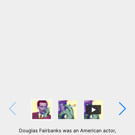
Douglas Fairbanks was an American actor,