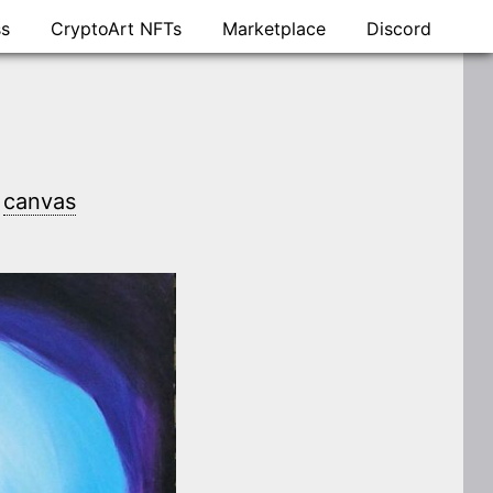
ss
CryptoArt NFTs
Marketplace
Discord
n
canvas