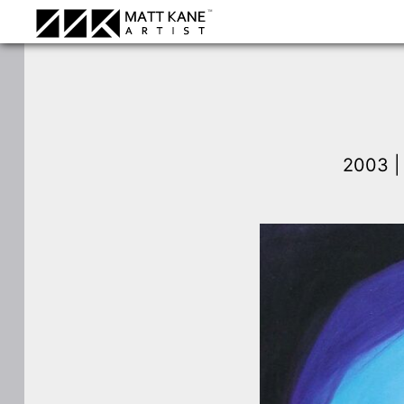
2003 |
⛶