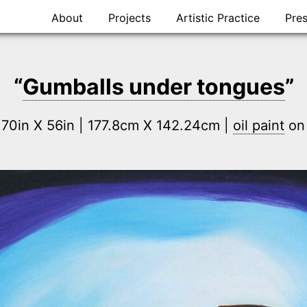
Skip
About
Projects
Artistic Practice
Pre
to
content
“
Gumballs under tongues
”
 70in X 56in | 177.8cm X 142.24cm |
oil paint
o