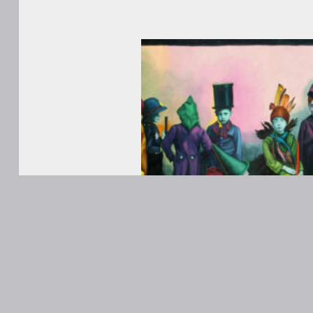
WORKS
ABOUT
Contact
ANONS
Matt Kane
@MattKaneA