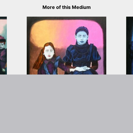
More of this Medium
rtist