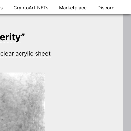
ss
CryptoArt NFTs
Marketplace
Discord
erity
”
n
clear acrylic sheet