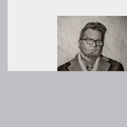
WORKS
ABOUT
Contact
ANONS
Matt Kane
@MattKaneA