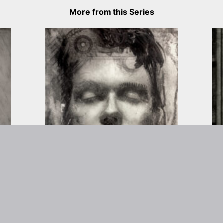
More from this Series
rtist