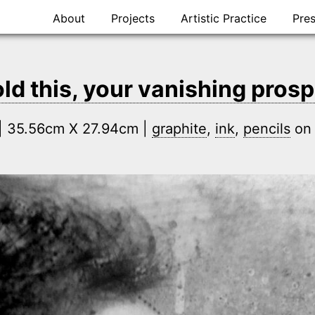
Skip
About
Projects
Artistic Practice
Pre
to
content
ld this, your vanishing prosp
n | 35.56cm X 27.94cm |
graphite
,
ink
,
pencils
o