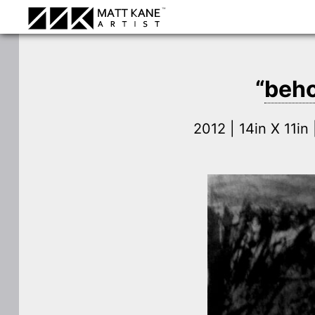
“
beho
2012 | 14in X 11i
⛶