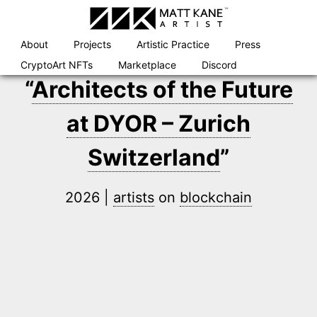
Skip
to
content
About
Projects
Artistic Practice
Press
CryptoArt NFTs
Marketplace
Discord
“
Architects of the Future
at DYOR – Zurich
Switzerland
”
2026 |
artists
on
blockchain