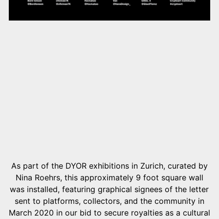
As part of the DYOR exhibitions in Zurich, curated by
Nina Roehrs, this approximately 9 foot square wall
was installed, featuring graphical signees of the letter
sent to platforms, collectors, and the community in
March 2020 in our bid to secure royalties as a cultural