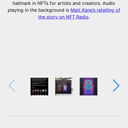
hallmark in NFTs for artists and creators. Audio
playing in the background is
Matt Kane’s retelling of
the story on NFT Radio
.