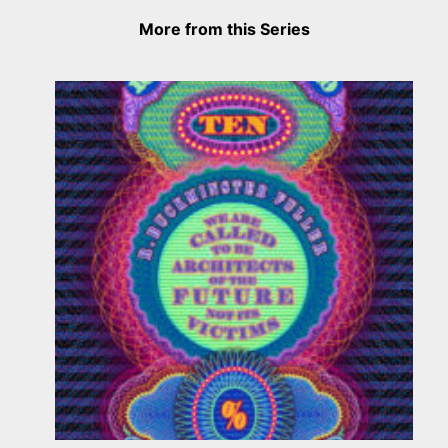
More from this Series