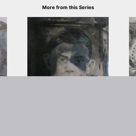
More from this Series
rtist