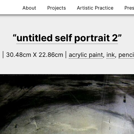
Skip
About
Projects
Artistic Practice
Pre
to
content
“
untitled self portrait 2
”
n | 30.48cm X 22.86cm |
acrylic paint
,
ink
,
penci