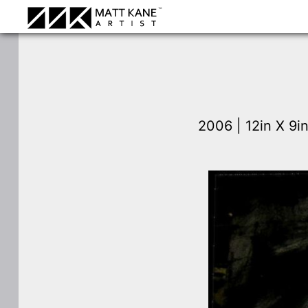
2006 | 12in X 9i
⛶