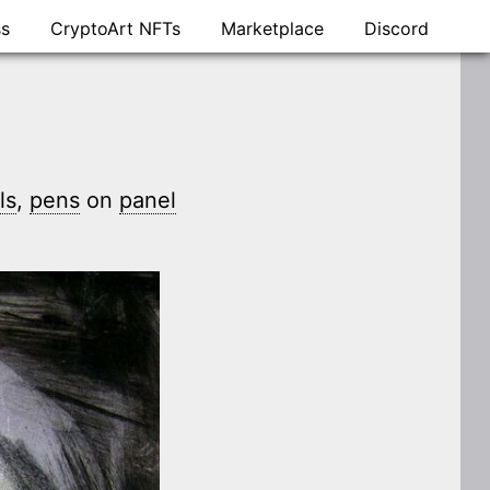
ss
CryptoArt NFTs
Marketplace
Discord
ls
,
pens
on
panel