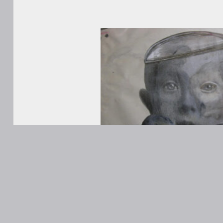
WORKS
ABOUT
Contact
ANONS
Matt Kane
@MattKaneA