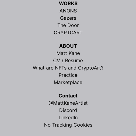
WORKS
ANONS
Gazers
The Door
CRYPTOART
ABOUT
Matt Kane
CV / Resume
What are NFTs and CryptoArt?
Practice
Marketplace
Contact
@MattKaneArtist
Discord
LinkedIn
No Tracking Cookies