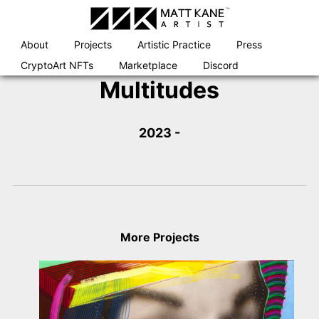
Skip
to
content
About
Projects
Artistic Practice
Press
CryptoArt NFTs
Marketplace
Discord
Multitudes
2023 -
More Projects