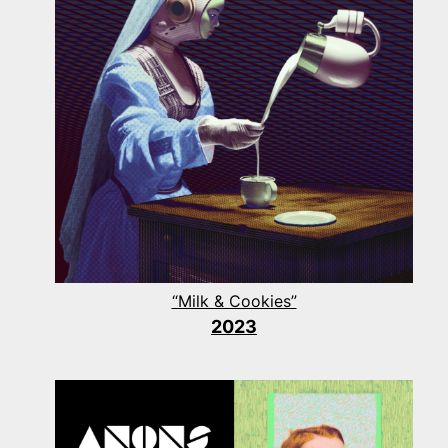
“Milk & Cookies”
2023