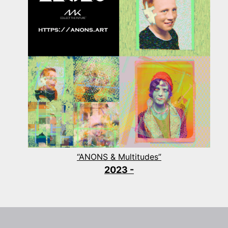
“ANONS & Multitudes”
2023 -