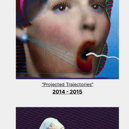
“Projected Trajectories”
2014 - 2015